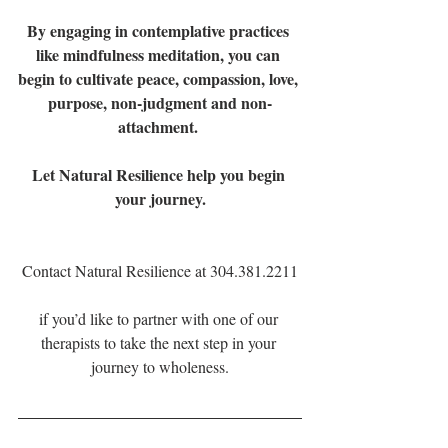
By engaging in contemplative practices 
like mindfulness meditation, you can 
begin to cultivate peace, compassion, love, 
purpose, non-judgment and non-
attachment. 
Let Natural Resilience help you begin 
your journey.
Contact Natural Resilience at 304.381.2211
if you’d like to partner with one of our 
therapists to take the next step in your 
journey to wholeness.