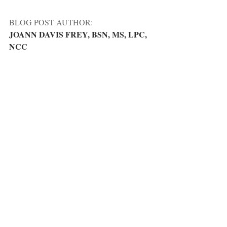
BLOG POST AUTHOR:
JOANN DAVIS FREY, BSN, MS, LPC, 
NCC