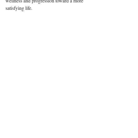
wellness and progression toward a more 
satisfying life.
Based on the fundamental belief that 
each of us has what it takes to achieve 
balance in our life and cultivate wellness, 
Natural Resilience offers holistic 
counseling and coaching services for 
individuals and families. By establishing 
a collaborative relationship, Natural 
Resilience clinicians create the optimal 
healing environment.
Natural Resilience
 • 
www.naturalresilience.org