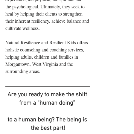
the psychological. Ultimately, they seek to 
heal by helping their clients to strengthen 
their inherent resiliency, achieve balance and 
cultivate wellness.
Natural Resilience and Resilient Kids offers 
holistic counseling and coaching services, 
helping adults, children and families in 
Morgantown, West Virginia and the 
surrounding areas.
Are you ready to make the shift 
from a “human doing” 
to a human being? The being is 
the best part!