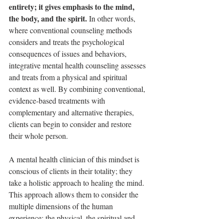
entirety; it gives emphasis to the mind, 
the body, and the spirit. 
In other words, 
where conventional counseling methods 
considers and treats the psychological 
consequences of issues and behaviors, 
integrative mental health counseling assesses 
and treats from a physical and spiritual 
context as well. By combining conventional, 
evidence-based treatments with 
complementary and alternative therapies, 
clients can begin to consider and restore 
their whole person.
A mental health clinician of this mindset is 
conscious of clients in their totality; they 
take a holistic approach to healing the mind. 
This approach allows them to consider the 
multiple dimensions of the human 
experience; the physical, the spiritual and 