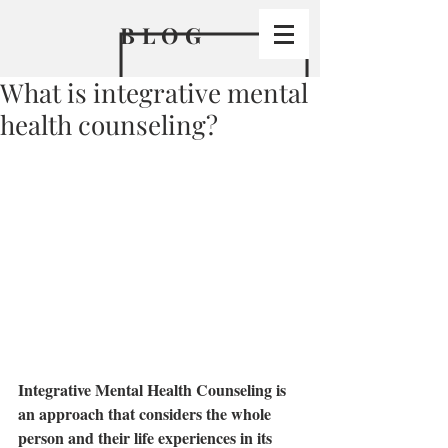
BLO
G
What is integrative mental
health counseling?
Integrative Mental Health Counseling is 
an approach that considers the whole 
person and their life experiences in its 