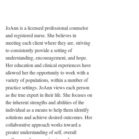
JoAnn is a licensed professional counselor 
and registered nurse. She believes in 
meeting each client where they are, striving 
to consistently provide a setting of 
understanding, encouragement, and hope. 
Her education and clinical experiences have 
allowed her the opportunity to work with a 
variety of populations, within a number of 
practice settings. JoAnn views each person 
as the true expert in their life. She focuses on 
the inherent strengths and abilities of the 
individual as a means to help them identify 
solutions and achieve desired outcomes. Her 
collaborative approach works toward a 
greater understanding of self, overall 