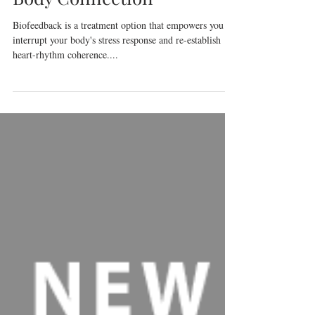
Biofeedback for the Mind
Body Connection
Biofeedback is a treatment option that empowers you to
interrupt your body's stress response and re-establish
heart-rhythm coherence....