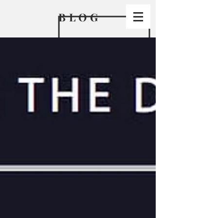
BLO
G