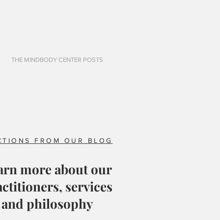
THE MINDBODY CENTER POSTS
CTIONS FROM OUR BLOG
arn more about our
ctitioners, services
and philosophy