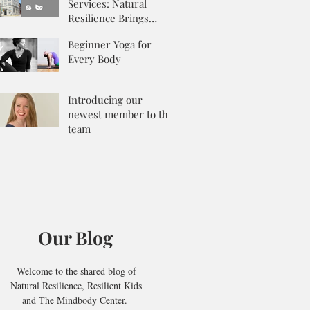
Services: Natural
Resilience Brings
Integrative Counseling
Beginner Yoga for
to the Mix
Every Body
Introducing our
newest member to the
team
Our Blog
Welcome to the shared blog of
Natural Resilience, Resilient Kids
and The Mindbody Center.