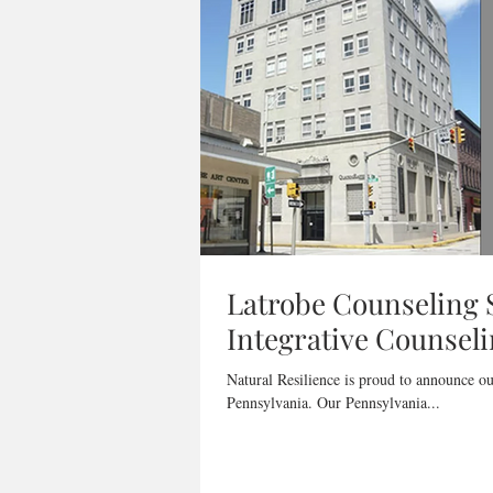
Latrobe Counseling S
Integrative Counseli
Natural Resilience is proud to announce ou
Pennsylvania. Our Pennsylvania...