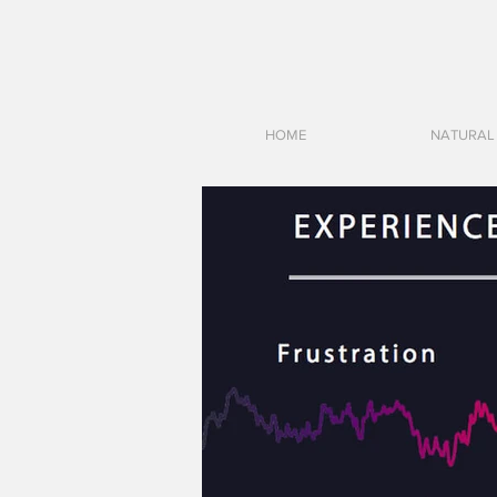
HOME
NATURAL 