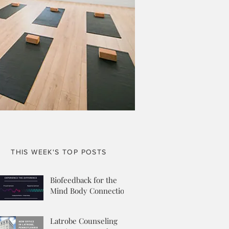
THIS WEEK'S TOP POSTS
Biofeedback for the
Mind Body Connection
Latrobe Counseling