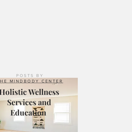
 Counseling Services: Natural Resilience Brings
ing to the Mix
POSTS BY
THE MINDBODY CENTER
Holistic Wellness
Services and
Education