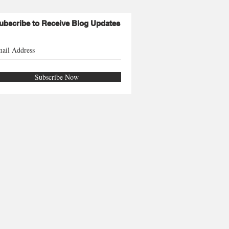
ubscribe to Receive Blog Updates
Subscribe Now