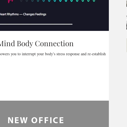
 Mind Body Connection
owers you to interrupt your body's stress response and re-establish