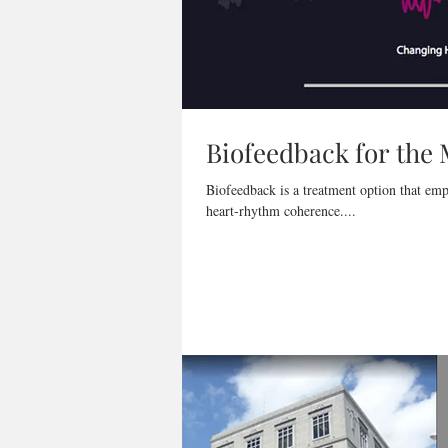
Biofeedback for the
Biofeedback is a treatment option that emp
heart-rhythm coherence....