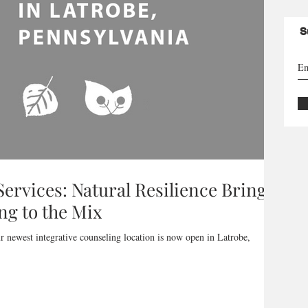
S
ervices: Natural Resilience Brings
ng to the Mix
r newest integrative counseling location is now open in Latrobe,