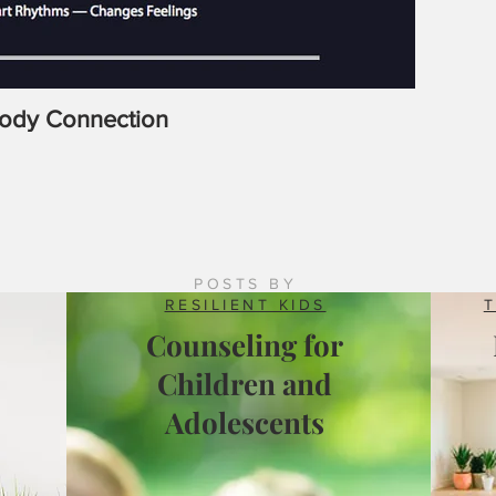
Body Connection
Latrobe
Counsel
POSTS BY
RESILIENT KIDS
Counseling for
Children and
Adolescents