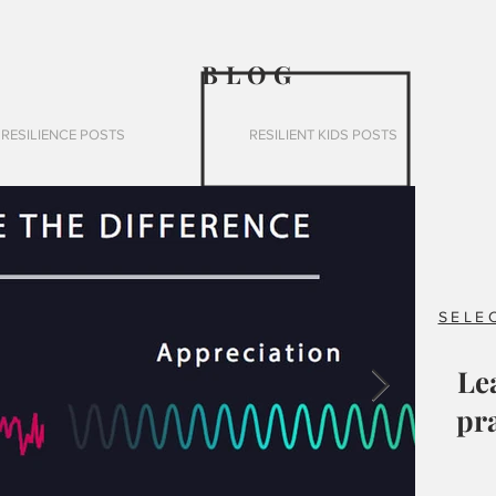
BLO
G
RESILIENCE POSTS
RESILIENT KIDS POSTS
SELE
Le
pra