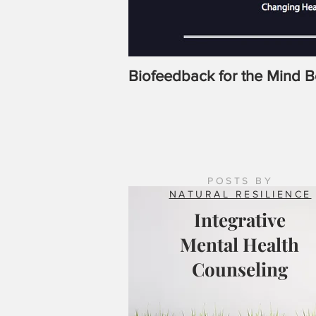
Biofeedback for the Mind 
POSTS BY
NATURAL RESILIENCE
Integrative
Mental Health
Counseling