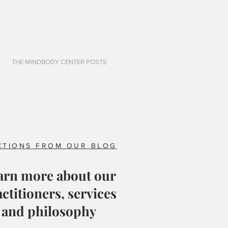
THE MINDBODY CENTER POSTS
CTIONS FROM OUR BLOG
arn more about our
ctitioners, services
and philosophy