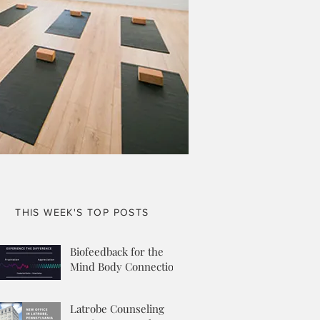
THIS WEEK'S TOP POSTS
Biofeedback for the
Mind Body Connection
Latrobe Counseling