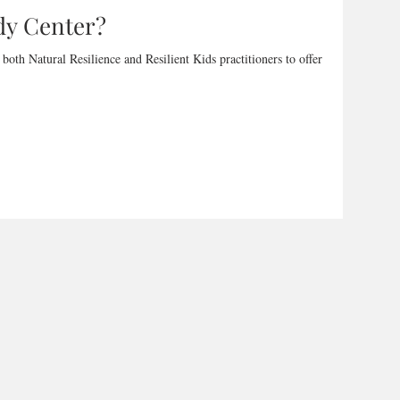
dy Center?
oth Natural Resilience and Resilient Kids practitioners to offer