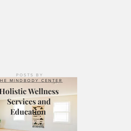
 Counseling Services: Natural Resilience Brings
ing to the Mix
POSTS BY
THE MINDBODY CENTER
Holistic Wellness
Services and
Education