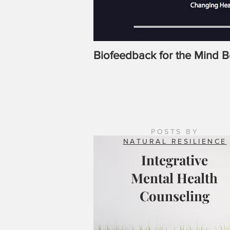
Biofeedback for the Mind 
POSTS BY
NATURAL RESILIENCE
Integrative
Mental Health
Counseling