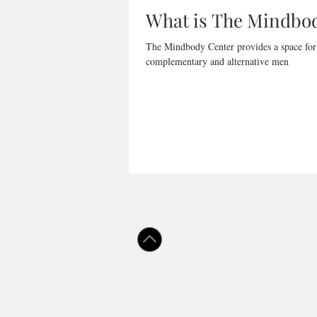
What is The Mindbo
The Mindbody Center provides a space for b
complementary and alternative men