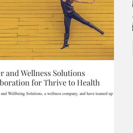
 and Wellness Solutions
oration for Thrive to Health
 and Wellbeing Solutions, a wellness company, and have teamed up to