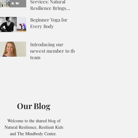
Services: Natural
Resilience Brings
Integrative Counseling
Beginner Yoga for
to the Mix
Every Body
Introducing our
newest member to the
team
Our Blog
Welcome to the shared blog of
Natural Resilience, Resilient Kids
and The Mindbody Center.