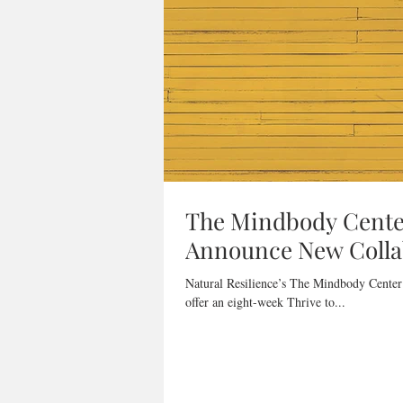
The Mindbody Center
Announce New Collab
Natural Resilience’s The Mindbody Center
offer an eight-week Thrive to...