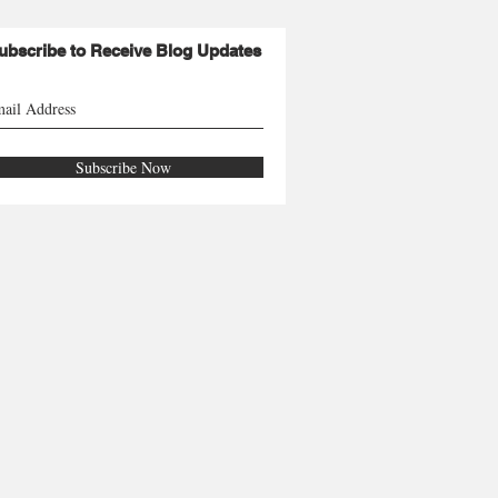
ubscribe to Receive Blog Updates
Subscribe Now