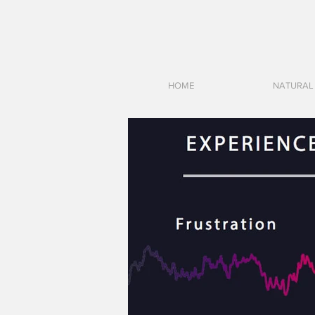
HOME
NATURAL 