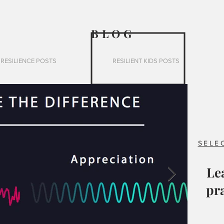
BLO
G
RESILIENCE POSTS
RESILIENT KIDS POSTS
SELE
Le
pra