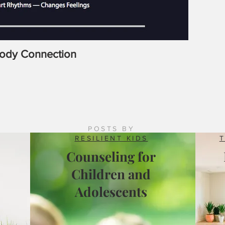
Body Connection
Latrobe
Counsel
POSTS BY
RESILIENT KIDS
Counseling for
Children and
Adolescents