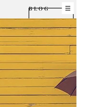
BLO
G