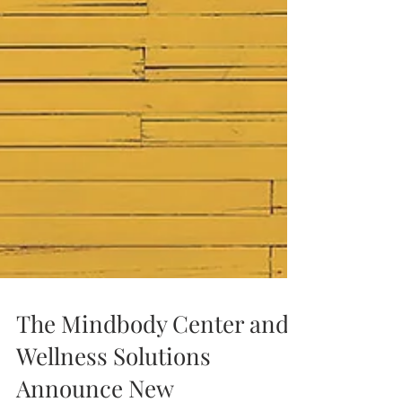
The Mindbody Center and