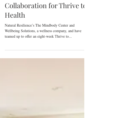
Wellness Solutions
Announce New
Collaboration for Thrive to
Health
Natural Resilience’s The Mindbody Center and
Wellbeing Solutions, a wellness company, and have
teamed up to offer an eight-week Thrive to...